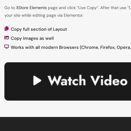
Go to
XStore Elements
page and click “Live Copy”. After that use ”L
your site while editing page via Elementor.
Copy full section of Layout
Copy Images as well
Works with all modern Browsers (Chrome, Firefox, Opera