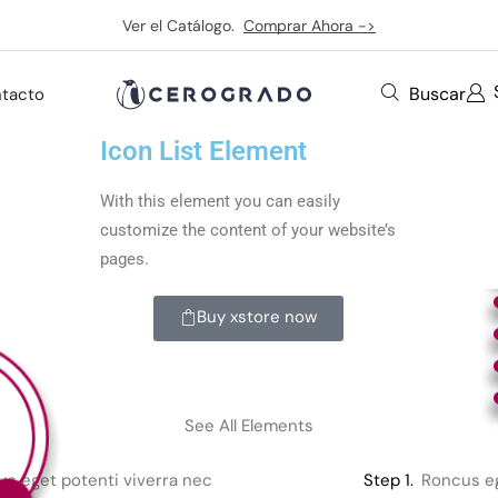
Ver el Catálogo.
Comprar Ahora ->
Buscar
tacto
Icon List Element
With this element you can easily
customize the content of your website’s
pages.
Buy xstore now
See All Elements
s eget potenti viverra nec
Step 1.
Roncus eg