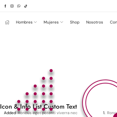
Hombres
Mujeres
Shop
Nosotros
Con
Icon & Info List
Custom Text
Added
Roncus eget potenti viverra nec
1.
Roncu