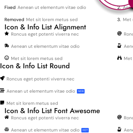
Fixed
Aenean ut elementum vitae odio
2.
Aene
Removed
Met sit lorem metus sed
3.
Met 
Icon & Info List
Alignment
Roncus eget potenti viverra nec
Ronc
Aenean ut elementum vitae odio
Aene
Met sit lorem metus sed
Met 
Icon & Info List
Round
Roncus eget potenti viverra nec
Aenean ut elementum vitae odio
NEW
Met sit lorem metus sed
Icon & Info List
Font Awesome
Roncus eget potenti viverra nec
Ronc
Aenean ut elementum vitae odio
Aene
HOT