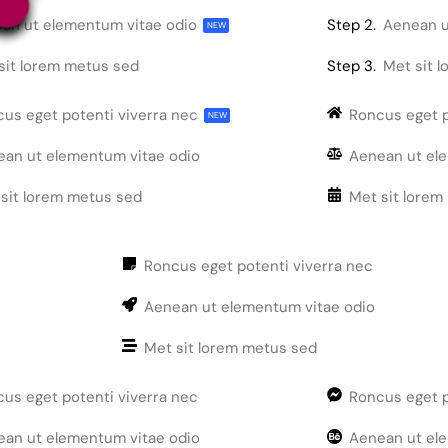
an ut elementum vitae odio
Step 2.
Aenean u
NEW
sit lorem metus sed
Step 3.
Met sit 
us eget potenti viverra nec
Roncus eget p
NEW
an ut elementum vitae odio
Aenean ut el
sit lorem metus sed
Met sit lorem
Roncus eget potenti viverra nec
Aenean ut elementum vitae odio
Met sit lorem metus sed
us eget potenti viverra nec
Roncus eget p
an ut elementum vitae odio
Aenean ut el