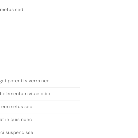
 metus sed
et potenti viverra nec
t elementum vitae odio
orem metus sed
at in quis nunc
rci suspendisse