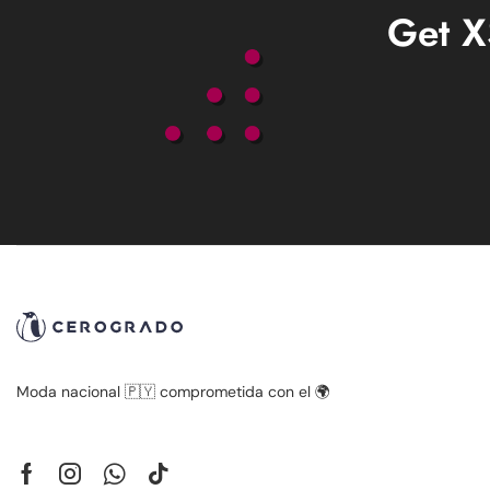
Get X
Moda nacional 🇵🇾 comprometida con el 🌍