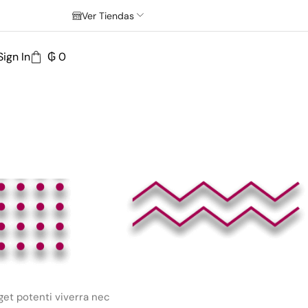
Ver Tiendas
Sign In
₲
0
et potenti viverra nec