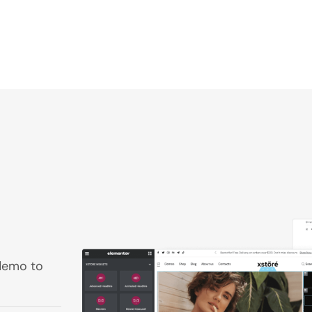
 demo to