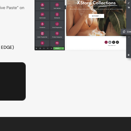
ive Paste” on
, EDGE)