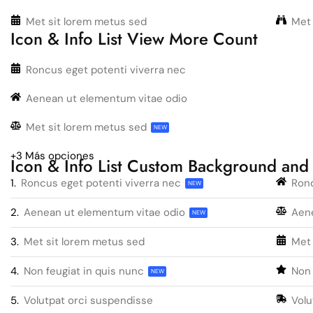
Met sit lorem metus sed
Met 
Icon & Info List
View More Count
Roncus eget potenti viverra nec
Aenean ut elementum vitae odio
Met sit lorem metus sed
NEW
+3 Más opciones
Icon & Info List
Custom Background and 
1.
Roncus eget potenti viverra nec
Ronc
NEW
2.
Aenean ut elementum vitae odio
Aene
NEW
3.
Met sit lorem metus sed
Met 
4.
Non feugiat in quis nunc
Non 
NEW
5.
Volutpat orci suspendisse
Volu