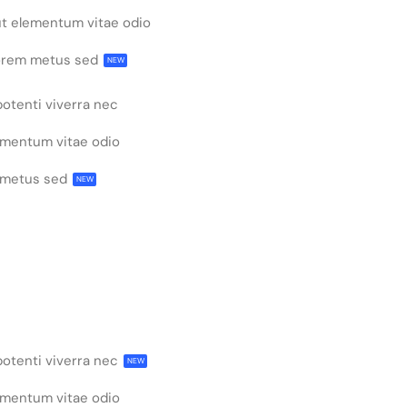
t elementum vitae odio
lorem metus sed
NEW
otenti viverra nec
ementum vitae odio
 metus sed
NEW
otenti viverra nec
NEW
ementum vitae odio