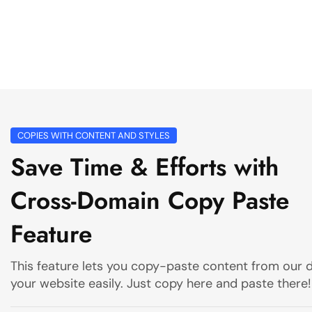
COPIES WITH CONTENT AND STYLES
Save Time & Efforts with
Cross-Domain Copy Paste
Feature
This feature lets you copy-paste content from our
your website easily. Just copy here and paste there!