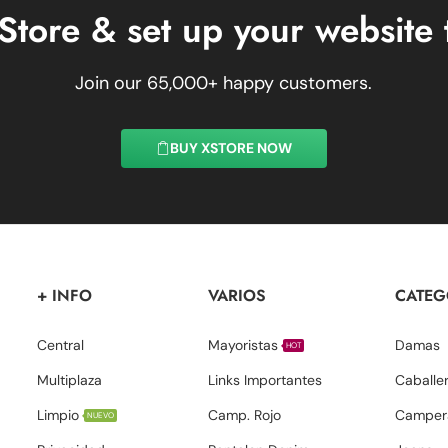
Store & set up your website 
Join our 65,000+ happy customers.
BUY XSTORE NOW
+ INFO
VARIOS
CATEG
Central
Mayoristas
Damas
HOT
Multiplaza
Links Importantes
Caballe
Limpio
Camp. Rojo
Camper
NUEVO