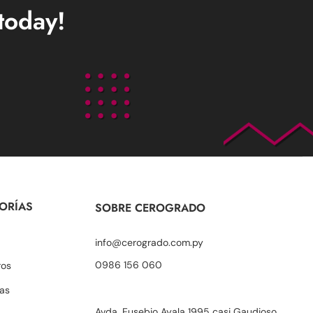
today!
ORÍAS
SOBRE CEROGRADO
info@cerogrado.com.py
0986 156 060
ros
as
Avda. Eusebio Ayala 1995 casi Gaudioso