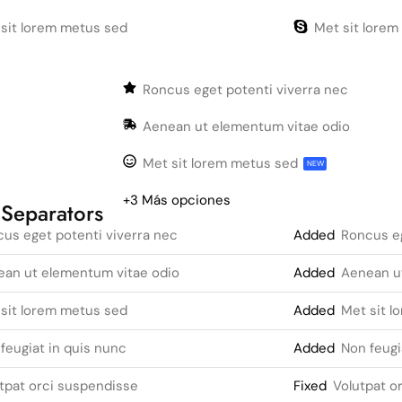
sit lorem metus sed
Met sit lorem
Roncus eget potenti viverra nec
Aenean ut elementum vitae odio
Met sit lorem metus sed
NEW
+3 Más opciones
Separators
us eget potenti viverra nec
Added
Roncus eg
an ut elementum vitae odio
Added
Aenean u
sit lorem metus sed
Added
Met sit l
feugiat in quis nunc
Added
Non feugi
tpat orci suspendisse
Fixed
Volutpat o